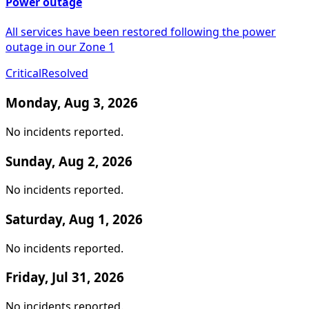
Power outage
All services have been restored following the power
outage in our Zone 1
Critical
Resolved
Monday, Aug 3, 2026
No incidents reported
.
Sunday, Aug 2, 2026
No incidents reported
.
Saturday, Aug 1, 2026
No incidents reported
.
Friday, Jul 31, 2026
No incidents reported
.