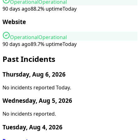
Operational
Operational
90 days ago
88.2
%
uptime
Today
Website
Operational
Operational
90 days ago
89.7
%
uptime
Today
Past Incidents
Thursday, Aug 6, 2026
No incidents reported
Today
.
Wednesday, Aug 5, 2026
No incidents reported
.
Tuesday, Aug 4, 2026