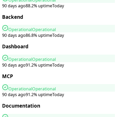
90 days ago
88.2
%
uptime
Today
Backend
Operational
Operational
90 days ago
86.8
%
uptime
Today
Dashboard
Operational
Operational
90 days ago
91.2
%
uptime
Today
MCP
Operational
Operational
90 days ago
91.2
%
uptime
Today
Documentation