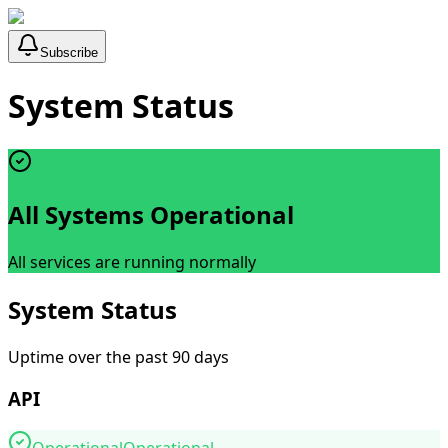
Subscribe
System Status
All Systems Operational
All services are running normally
System Status
Uptime over the past 90 days
API
Operational
Operational